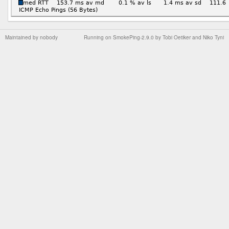
Maintained by
nobody
Running on
SmokePing-2.9.0
by
Tobi Oetiker
and Niko Tyni