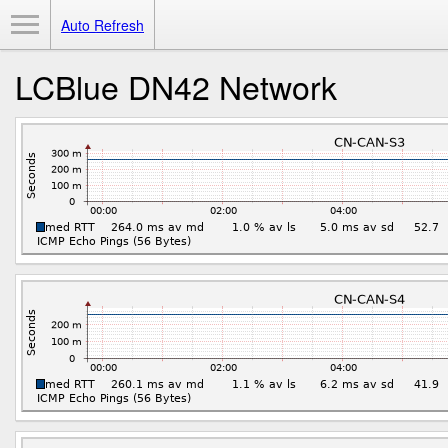
Toggle Menu
Auto Refresh
LCBlue DN42 Network