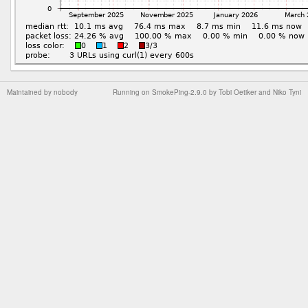
Maintained by
nobody
Running on
SmokePing-2.9.0
by
Tobi Oetiker
and Niko Tyni