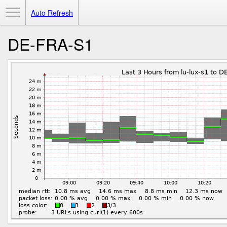
Toggle Menu
Auto Refresh
DE-FRA-S1